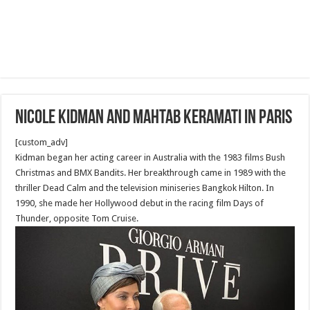
Nicole Kidman and Mahtab Keramati in Paris
[custom_adv]
Kidman began her acting career in Australia with the 1983 films Bush
Christmas and BMX Bandits. Her breakthrough came in 1989 with the
thriller Dead Calm and the television miniseries Bangkok Hilton. In
1990, she made her Hollywood debut in the racing film Days of
Thunder, opposite Tom Cruise.