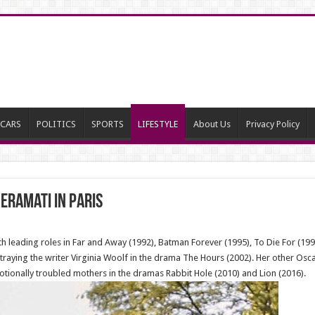
CARS
POLITICS
SPORTS
LIFESTYLE
About Us
Privacy Policy
eramati in Paris
th leading roles in Far and Away (1992), Batman Forever (1995), To Die For (19
raying the writer Virginia Woolf in the drama The Hours (2002). Her other Osc
otionally troubled mothers in the dramas Rabbit Hole (2010) and Lion (2016).