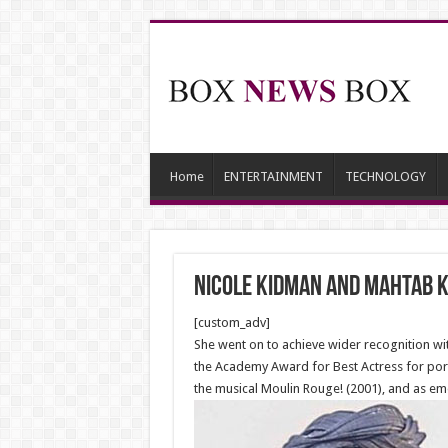
Home
ENTERTAINMENT
TECHNOLOGY
Nicole Kidman and Mahtab K
[custom_adv]
She went on to achieve wider recognition wi
the Academy Award for Best Actress for port
the musical Moulin Rouge! (2001), and as em