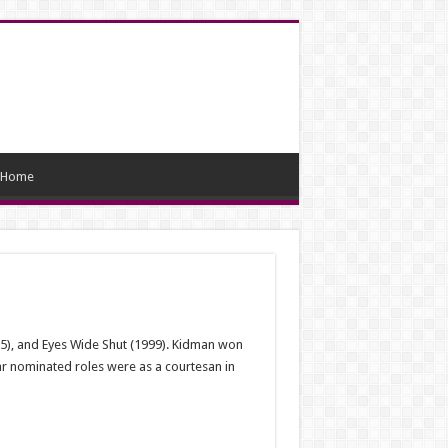
Home
95), and Eyes Wide Shut (1999). Kidman won
ar nominated roles were as a courtesan in