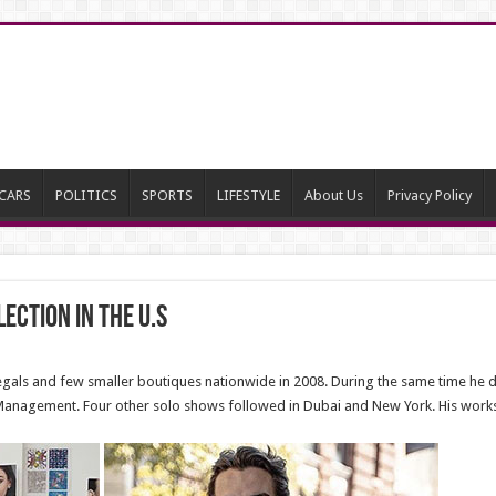
CARS
POLITICS
SPORTS
LIFESTYLE
About Us
Privacy Policy
ection in the U.S
ls and few smaller boutiques nationwide in 2008. During the same time he de
Management. Four other solo shows followed in Dubai and New York. His wor