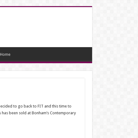
Home
cided to go back to FIT and this time to
ks has been sold at Bonham’s Contemporary