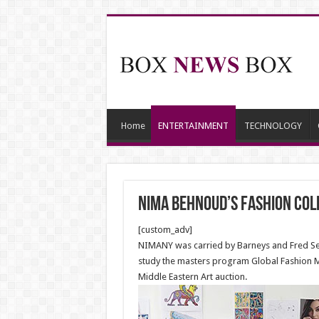
Home
ENTERTAINMENT
TECHNOLOGY
Nima Behnoud’s fashion coll
[custom_adv]
NIMANY was carried by Barneys and Fred Sega
study the masters program Global Fashion 
Middle Eastern Art auction.