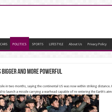
CARS
POLITICS
SPORTS
LIFESTYLE
About Us
Privacy Policy
Is Bigger and More Powerful
sile in two months, saying the continental US was now within striking distance
ed to launch a missile carrying a warhead capable of re-entering the Earth’s at