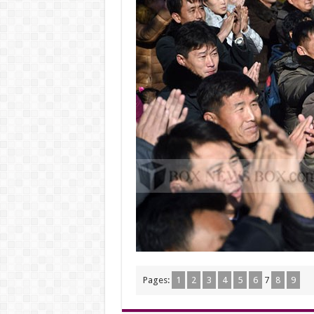
Pages:
1
2
3
4
5
6
7
8
9