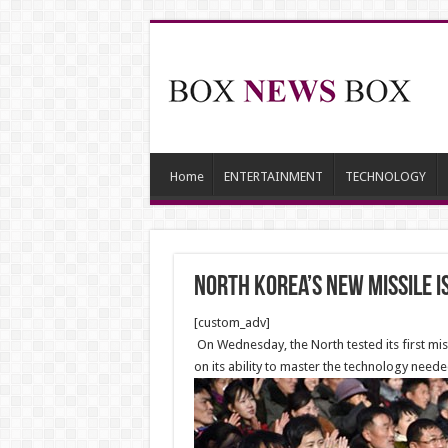
Home
ENTERTAINMENT
TECHNOLOGY
North Korea’s New Missile 
[custom_adv]
On Wednesday, the North tested its first mis
on its ability to master the technology need