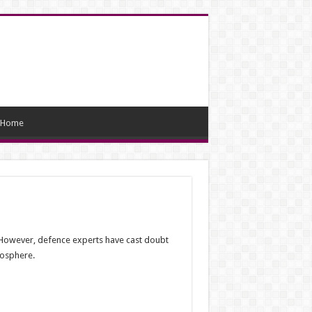
Home
. However, defence experts have cast doubt
mosphere.