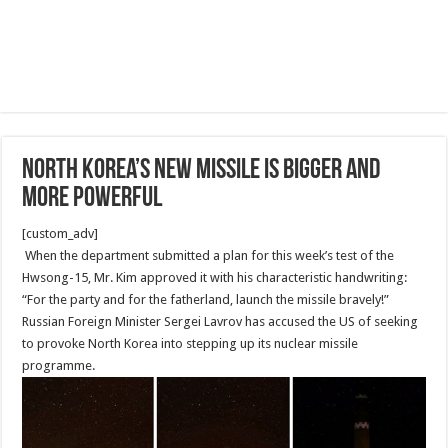
North Korea’s New Missile Is Bigger and
More Powerful
[custom_adv]
When the department submitted a plan for this week’s test of the
Hwsong-15, Mr. Kim approved it with his characteristic handwriting:
“For the party and for the fatherland, launch the missile bravely!”
Russian Foreign Minister Sergei Lavrov has accused the US of seeking
to provoke North Korea into stepping up its nuclear missile
programme.