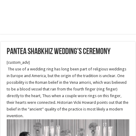
Pantea Shabkhiz Wedding’s Ceremony
[custom_adv]
The use of a wedding ring has long been part of religious weddings
in Europe and America, but the origin of the tradition is unclear. One
possibility is the Roman belief in the Vena amoris, which was believed
to be a blood vessel that ran from the fourth finger (ring finger)
directly to the heart, Thus when a couple wore rings on this finger,
their hearts were connected. Historian Vicki Howard points out that the
belief in the “ancient” quality of the practice is most likely a modern
invention.