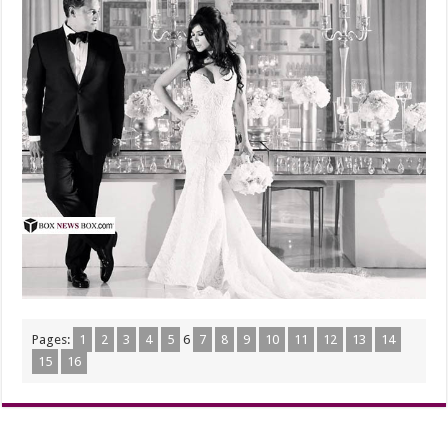
Pages:
1
2
3
4
5
6
7
8
9
10
11
12
13
14
15
16