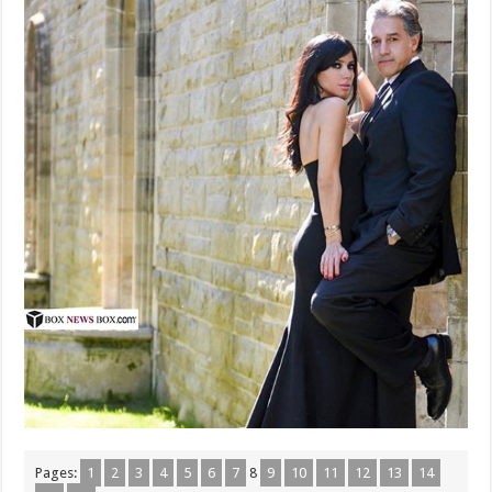
Pages:
1
2
3
4
5
6
7
8
9
10
11
12
13
14