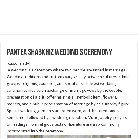
Pantea Shabkhiz Wedding’s Ceremony
[custom_adv]
A wedding is a ceremony where two people are united in marriage.
Wedding traditions and customs vary greatly between cultures, ethnic
groups, religions, countries, and social classes. Most wedding
ceremonies involve an exchange of marriage vows by the couple,
presentation of a gift (offering, ring(s), symbolic item, flowers,
money), and a public proclamation of marriage by an authority figure.
Special wedding garments are often worn, and the ceremony is
sometimes followed by a wedding reception. Music, poetry, prayers
or readings from religious texts or literature are also commonly
incorporated into the ceremony.