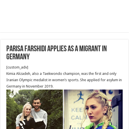
Parisa Farshidi applies as a migrant in
Germany
[custom_adv]
Kimia Alizadeh, also a Taekwondo champion, was the first and only
Iranian Olympic medalist in women’s sports. She applied for asylum in
Germany in November 2019.