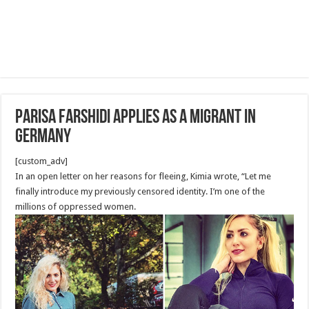
Parisa Farshidi applies as a migrant in
Germany
[custom_adv]
In an open letter on her reasons for fleeing, Kimia wrote, “Let me
finally introduce my previously censored identity. I’m one of the
millions of oppressed women.