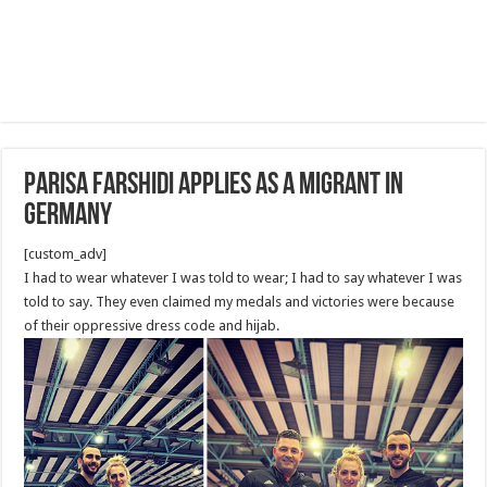
Parisa Farshidi applies as a migrant in
Germany
[custom_adv]
I had to wear whatever I was told to wear; I had to say whatever I was
told to say. They even claimed my medals and victories were because
of their oppressive dress code and hijab.