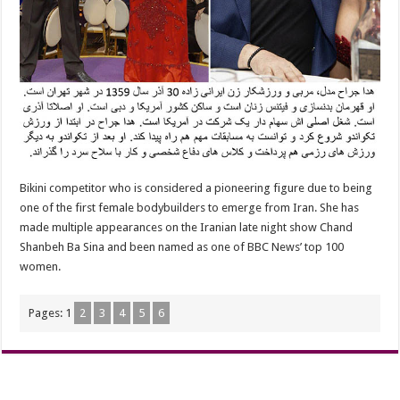
Bikini competitor who is considered a pioneering figure due to being
one of the first female bodybuilders to emerge from Iran. She has
made multiple appearances on the Iranian late night show Chand
Shanbeh Ba Sina and been named as one of BBC News’ top 100
women.
Pages:
1
2
3
4
5
6