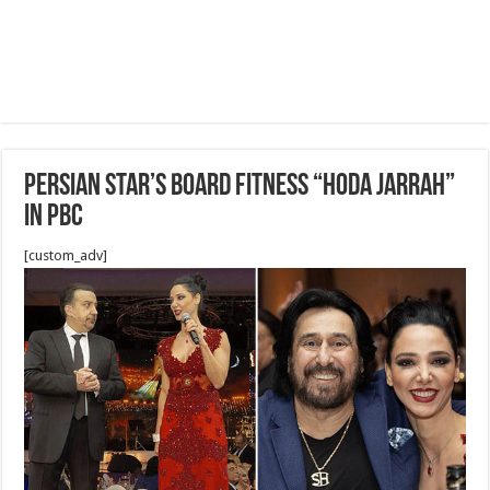
Persian star’s board Fitness “HODA JARRAH”
in PBC
[custom_adv]