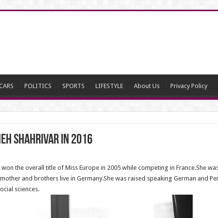
CARS
POLITICS
SPORTS
LIFESTYLE
About Us
Privacy Policy
eh Shahrivar in 2016
n the overall title of Miss Europe in 2005 while competing in France.She was
other and brothers live in Germany.She was raised speaking German and Persia
ocial sciences.