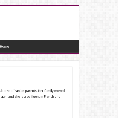
Home
 born to Iranian parents. Her family moved
n, and she is also fluent in French and