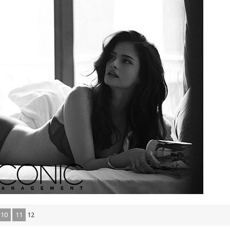
10
11
12