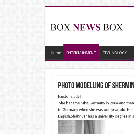
Home
ENTERTAINMENT
TECHNOLOGY
Photo modelling of Shermin
[custom_adv]
She became Miss Germany in 2004 and then wo
to Germany when she was one year old. Her m
English.Shahrivar has a university degree in s