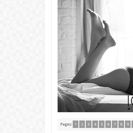
Pages:
1
2
3
4
5
6
7
8
9