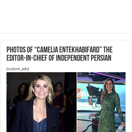
Photos of “Camelia Entekhabifard” the
editor-in-chief of Independent Persian
[custom_adv]