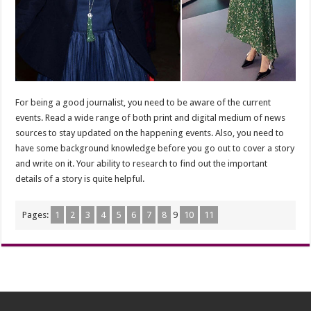
For being a good journalist, you need to be aware of the current
events. Read a wide range of both print and digital medium of news
sources to stay updated on the happening events. Also, you need to
have some background knowledge before you go out to cover a story
and write on it. Your ability to research to find out the important
details of a story is quite helpful.
Pages:
1
2
3
4
5
6
7
8
9
10
11