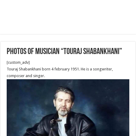
Photos of Musician “Touraj Shabankhani”
[custom_adv]
Touraj Shabankhani born 4 february 1951. He is a songwriter,
composer and singer.