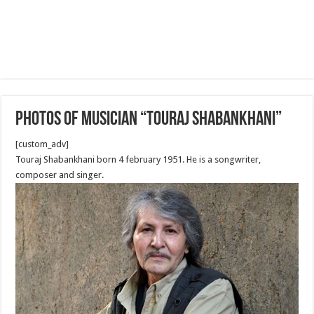
Photos of Musician “Touraj Shabankhani”
[custom_adv]
Touraj Shabankhani born 4 february 1951. He is a songwriter,
composer and singer.