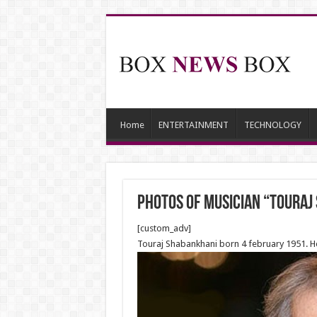
Home
ENTERTAINMENT
TECHNOLOGY
Photos of Musician “Touraj
[custom_adv]
Touraj Shabankhani born 4 february 1951. He