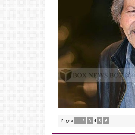
Pages:
1
2
3
4
5
6