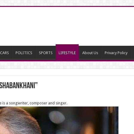
CARS
POLITICS
SPORTS
LIFESTYLE
About Us
Privacy Policy
 Shabankhani”
 is a songwriter, composer and singer.