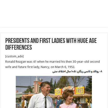
Presidents and first ladies with huge age
differences
[custom_adv]
Ronald Reagan was 41 when he married his then 30-year-old second
wife and future first lady, Nancy, on March 6, 1952.