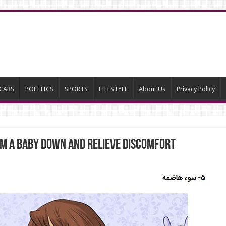
CARS
POLITICS
SPORTS
LIFESTYLE
About Us
Privacy Policy
lm a Baby Down and Relieve Discomfort