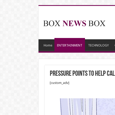
Home
ENTERTAINMENT
TECHNOLOGY
Pressure Points to Help Ca
[custom_adv]