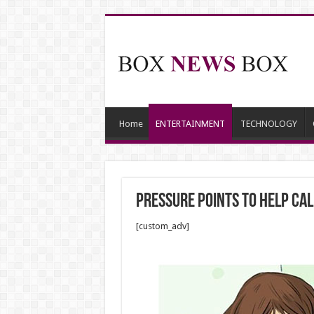
Home
ENTERTAINMENT
TECHNOLOGY
Pressure Points to Help Ca
[custom_adv]