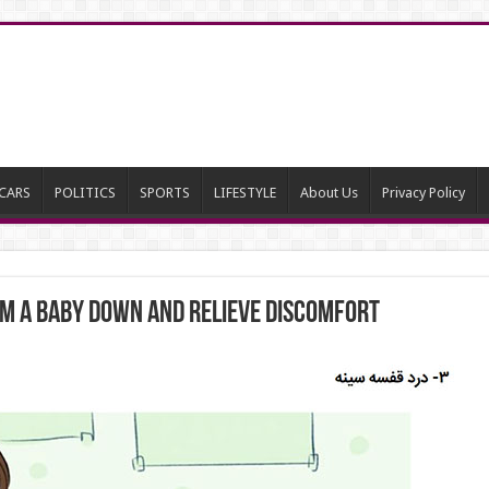
CARS
POLITICS
SPORTS
LIFESTYLE
About Us
Privacy Policy
lm a Baby Down and Relieve Discomfort