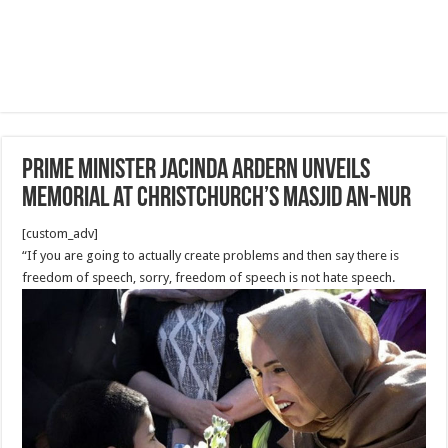
Prime Minister Jacinda Ardern unveils
memorial at Christchurch’s Masjid An-Nur
[custom_adv]
“If you are going to actually create problems and then say there is
freedom of speech, sorry, freedom of speech is not hate speech.