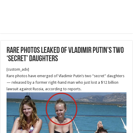
Rare photos leaked of Vladimir Putin’s two
‘secret’ daughters
[custom_adv]
Rare photos have emerged of Vladimir Putin’s two “secret” daughters
— released by a former right-hand man who just lost a $12 billion
lawsuit against Russia, according to reports.