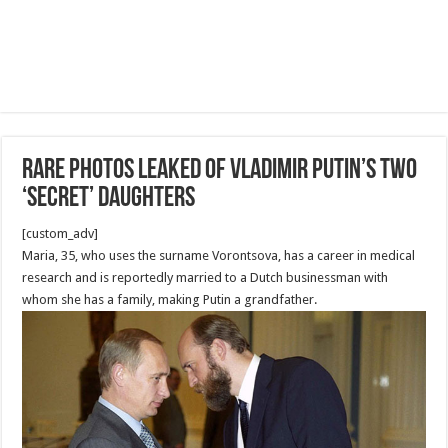
Rare photos leaked of Vladimir Putin’s two
‘secret’ daughters
[custom_adv]
Maria, 35, who uses the surname Vorontsova, has a career in medical
research and is reportedly married to a Dutch businessman with
whom she has a family, making Putin a grandfather.