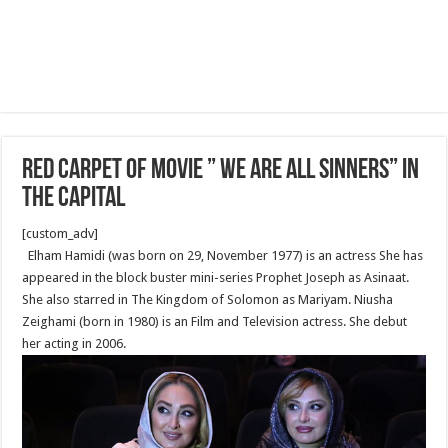
Red Carpet of movie ” We Are All Sinners” in
the Capital
[custom_adv]
Elham Hamidi (was born on 29, November 1977) is an actress She has
appeared in the block buster mini-series Prophet Joseph as Asinaat.
She also starred in The Kingdom of Solomon as Mariyam. Niusha
Zeighami (born in 1980) is an Film and Television actress. She debut
her acting in 2006.