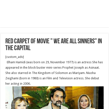
Red Carpet of movie ” We Are All Sinners” in
the Capital
[custom_adv]
Elham Hamidi (was born on 29, November 1977) is an actress She has
appeared in the block buster mini-series Prophet Joseph as Asinaat.
She also starred in The Kingdom of Solomon as Mariyam. Niusha
Zeighami (born in 1980) is an Film and Television actress. She debut
her acting in 2006.