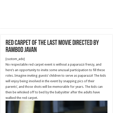
Red Carpet Of the last Movie directed by
Rambod Javan
[custom_adv]
No respectable red carpet event is without a paparazzi frenzy, and
here’s an opportunity to invite some unusual participation to fill these
roles. Imagine inviting guests’ children to serve as paparazzi! The kids
will enjoy being involved in the event by snapping pics of their
parents’, and those shots will be memorable for years. The kids can
then be whisked off to bed by the babysitter after the adults have
walked the red carpet.