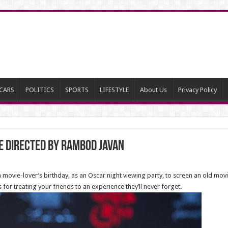
CARS
POLITICS
SPORTS
LIFESTYLE
About Us
Privacy Policy
e directed by Rambod Javan
 movie-lover’s birthday, as an Oscar night viewing party, to screen an old movi
s for treating your friends to an experience they’ll never forget.