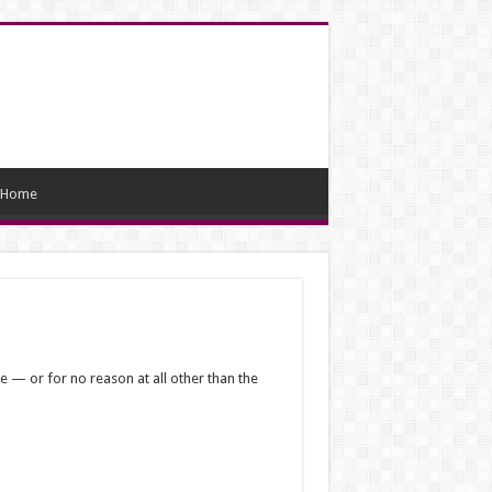
Home
e — or for no reason at all other than the