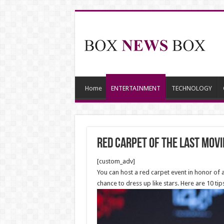
Home
ENTERTAINMENT
TECHNOLOGY
Red Carpet Of the last Movi
[custom_adv]
You can host a red carpet event in honor of a
chance to dress up like stars. Here are 10 tip