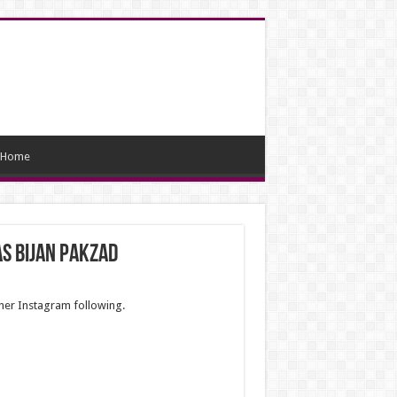
Home
s Bijan Pakzad
 her Instagram following.