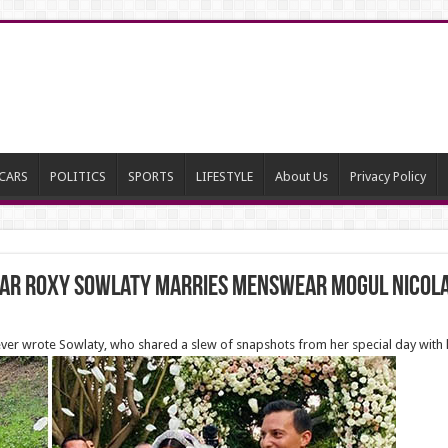
CARS
POLITICS
SPORTS
LIFESTYLE
About Us
Privacy Policy
 star Roxy Sowlaty marries menswear mogul Nicola
 forever wrote Sowlaty, who shared a slew of snapshots from her special day with