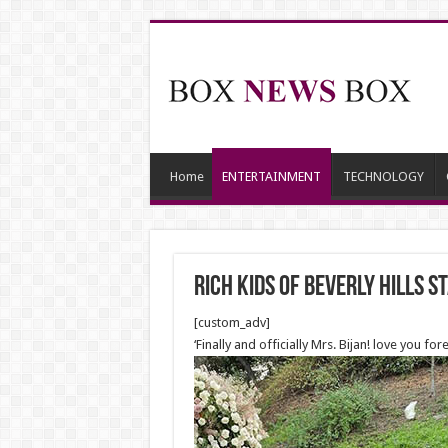
Home
ENTERTAINMENT
TECHNOLOGY
Rich Kids Of Beverly Hills
[custom_adv]
‘Finally and officially Mrs. Bijan! love you