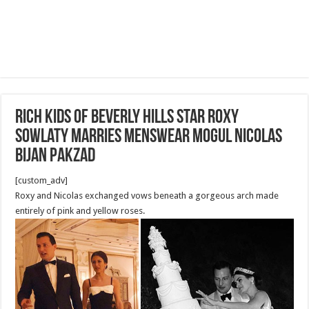
Rich Kids Of Beverly Hills star Roxy
Sowlaty marries menswear mogul Nicolas
Bijan Pakzad
[custom_adv]
Roxy and Nicolas exchanged vows beneath a gorgeous arch made
entirely of pink and yellow roses.