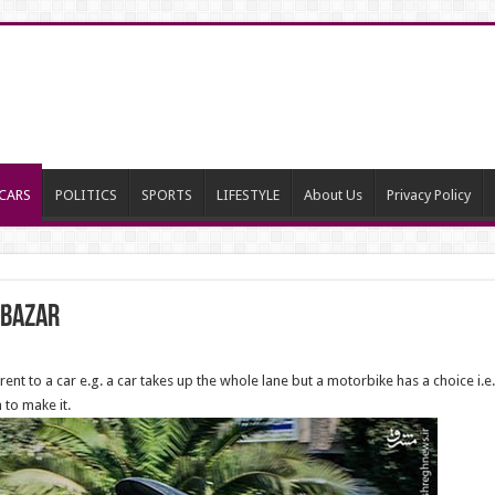
CARS
POLITICS
SPORTS
LIFESTYLE
About Us
Privacy Policy
e Bazar
rent to a car e.g. a car takes up the whole lane but a motorbike has a choice i.e.
 to make it.