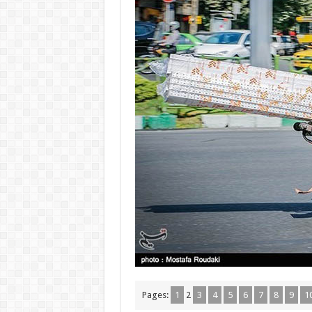
Pages:
1
2
3
4
5
6
7
8
9
1