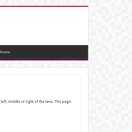
Home
 left, middle or right of the lane. This page