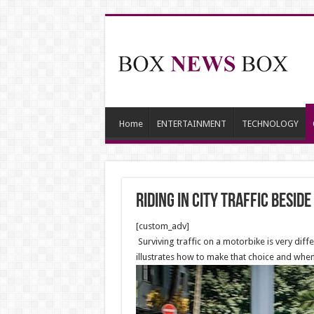
Home
ENTERTAINMENT
TECHNOLOGY
Riding in City Traffic besid
[custom_adv]
Surviving traffic on a motorbike is very diffe
illustrates how to make that choice and when