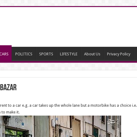
CARS
POLITICS
SPORTS
LIFESTYLE
About Us
Privacy Policy
e Bazar
rent to a car e.g. a car takes up the whole lane but a motorbike has a choice i.e.
 to make it.