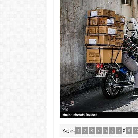
Pages:
1
2
3
4
5
6
7
8
9
1