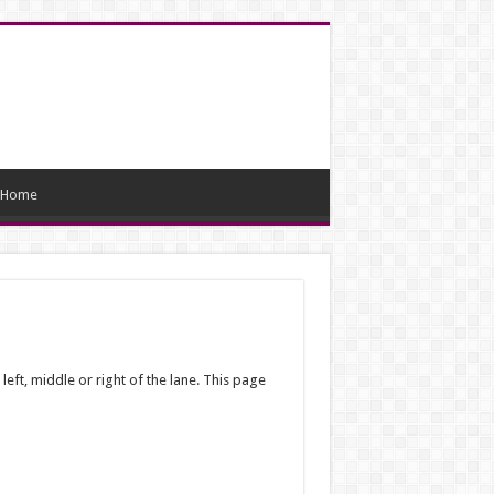
Home
 left, middle or right of the lane. This page