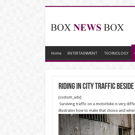
Home
ENTERTAINMENT
TECHNOLOGY
Riding in City Traffic besid
[custom_adv]
Surviving traffic on a motorbike is very diffe
illustrates how to make that choice and when