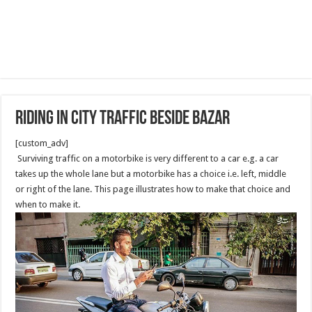
Riding in City Traffic beside Bazar
[custom_adv]
Surviving traffic on a motorbike is very different to a car e.g. a car
takes up the whole lane but a motorbike has a choice i.e. left, middle
or right of the lane. This page illustrates how to make that choice and
when to make it.