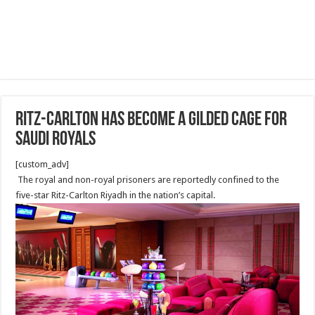
Ritz-Carlton Has Become a Gilded Cage for
Saudi Royals
[custom_adv]
The royal and non-royal prisoners are reportedly confined to the
five-star Ritz-Carlton Riyadh in the nation’s capital.