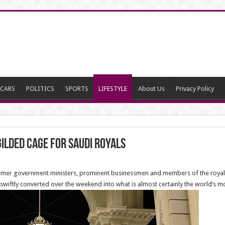
CARS
POLITICS
SPORTS
LIFESTYLE
About Us
Privacy Policy
ilded Cage for Saudi Royals
t former government ministers, prominent businessmen and members of the roy
s swiftly converted over the weekend into what is almost certainly the world’s m