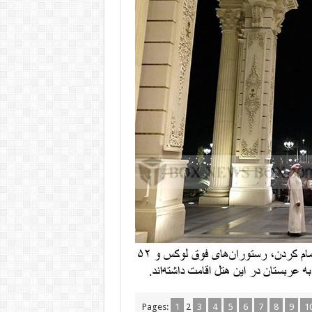
Pages:
1
2
3
4
5
6
7
8
9
1