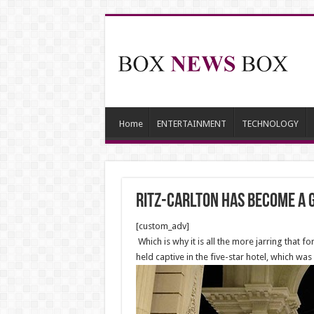
Home
ENTERTAINMENT
TECHNOLOGY
Ritz-Carlton Has Become a G
[custom_adv]
Which is why it is all the more jarring tha
held captive in the five-star hotel, which wa