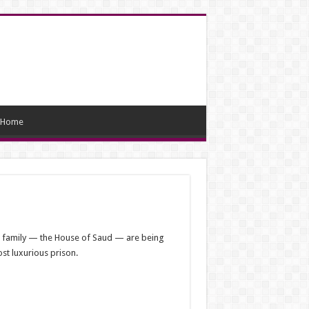
Home
al family — the House of Saud — are being
ost luxurious prison.