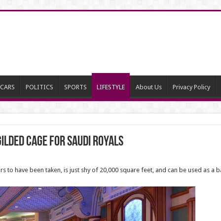
CARS
POLITICS
SPORTS
LIFESTYLE
About Us
Privacy Policy
ilded Cage for Saudi Royals
 to have been taken, is just shy of 20,000 square feet, and can be used as a 