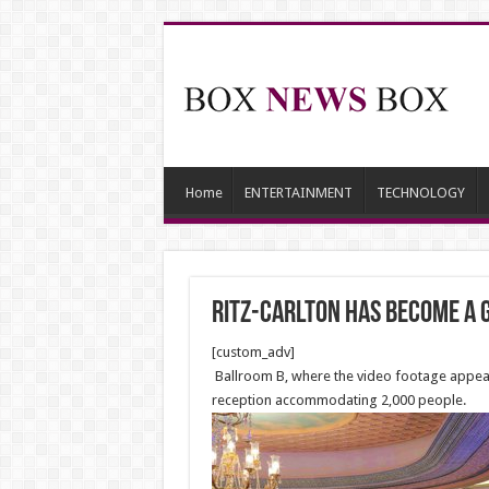
Home
ENTERTAINMENT
TECHNOLOGY
Ritz-Carlton Has Become a G
[custom_adv]
Ballroom B, where the video footage appears
reception accommodating 2,000 people.