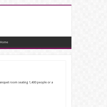
Home
banquet room seating 1,400 people or a