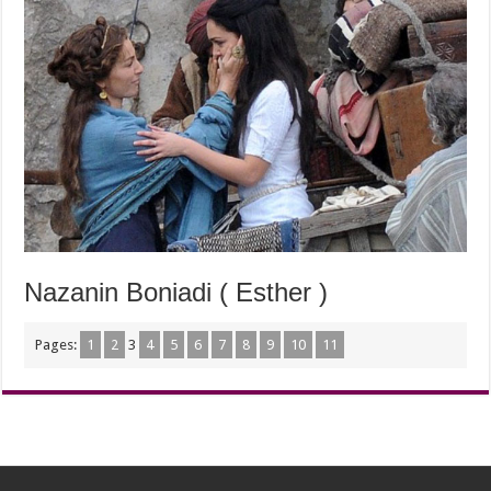
Nazanin Boniadi ( Esther )
Pages:
1
2
3
4
5
6
7
8
9
10
11