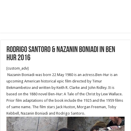
Rodrigo Santoro & Nazanin Boniadi in Ben
Hur 2016
[custom_adv]
Nazanin Boniadi was born 22 May 1980 is an actress.Ben-Hur is an
upcoming American historical epic film directed by Timur
Bekmambetov and written by Keith R. Clarke and John Ridley. It is
based on the 1880 novel Ben-Hur: A Tale of the Christ by Lew Wallace.
Prior film adaptations of the book include the 1925 and the 1959 films
of same name. The film stars Jack Huston, Morgan Freeman, Toby
Kebbell, Nazanin Boniadi and Rodrigo Santoro.