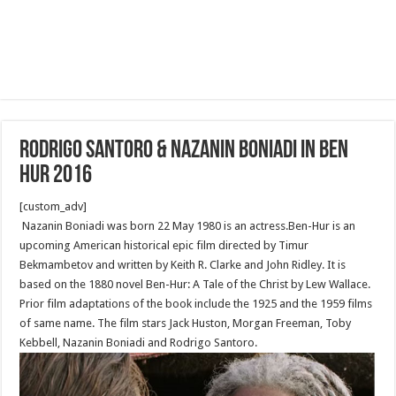
Rodrigo Santoro & Nazanin Boniadi in Ben
Hur 2016
[custom_adv]
Nazanin Boniadi was born 22 May 1980 is an actress.Ben-Hur is an
upcoming American historical epic film directed by Timur
Bekmambetov and written by Keith R. Clarke and John Ridley. It is
based on the 1880 novel Ben-Hur: A Tale of the Christ by Lew Wallace.
Prior film adaptations of the book include the 1925 and the 1959 films
of same name. The film stars Jack Huston, Morgan Freeman, Toby
Kebbell, Nazanin Boniadi and Rodrigo Santoro.