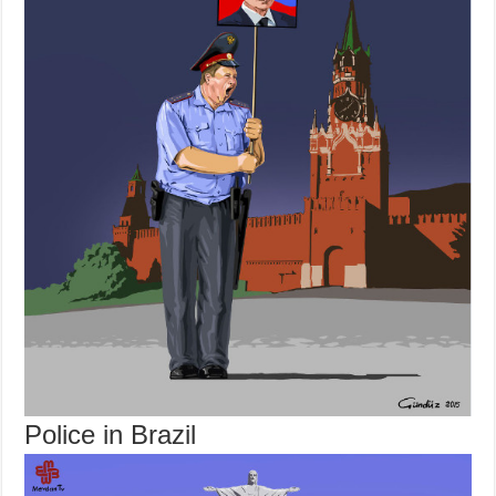
Police in Brazil