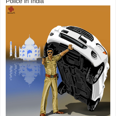
Police in India