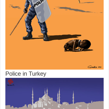
Police in Turkey