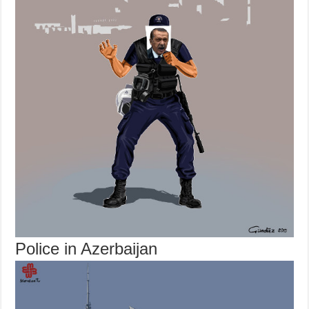
Police in Azerbaijan