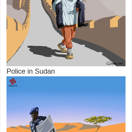
Police in Sudan