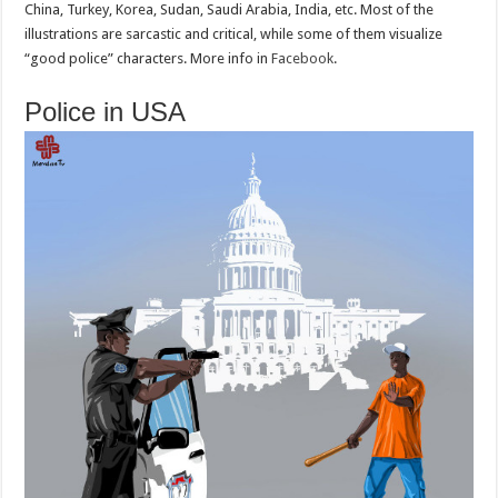
China, Turkey, Korea, Sudan, Saudi Arabia, India, etc. Most of the
illustrations are sarcastic and critical, while some of them visualize
“good police” characters. More info in
Facebook
.
Police in USA