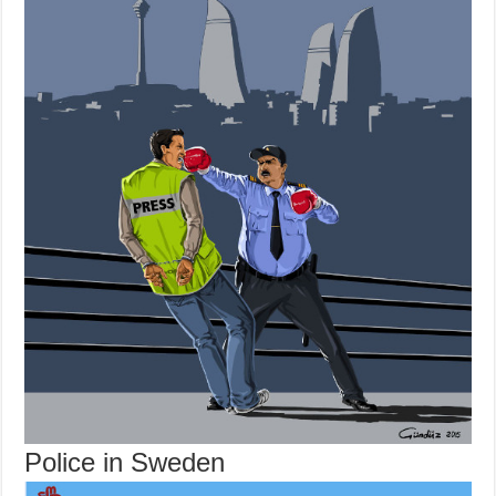
Police in Sweden