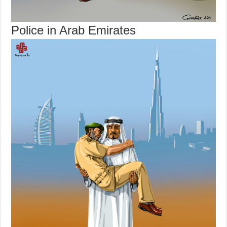
Police in Arab Emirates