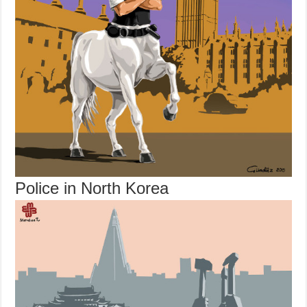
Police in North Korea