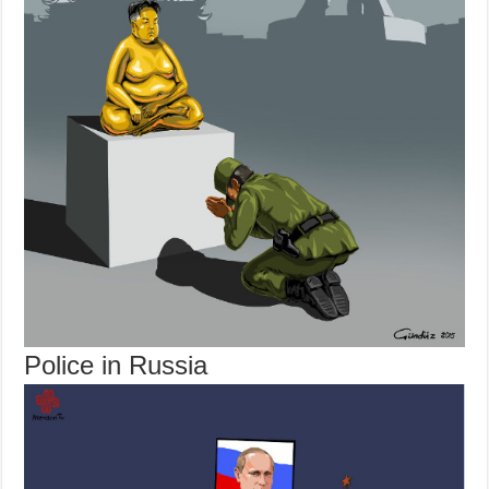
Police in Russia