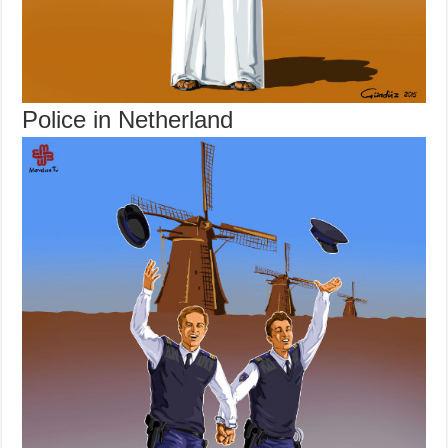
Police in Netherland