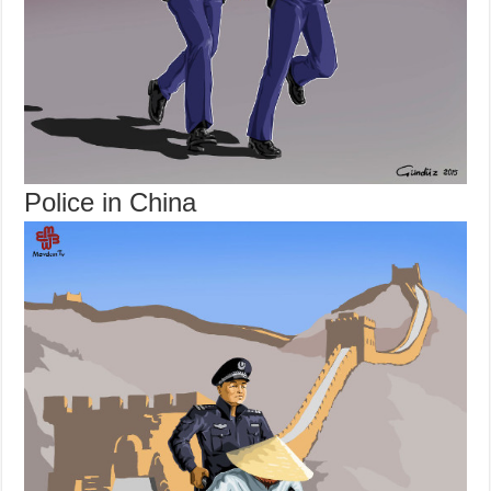
Police in China