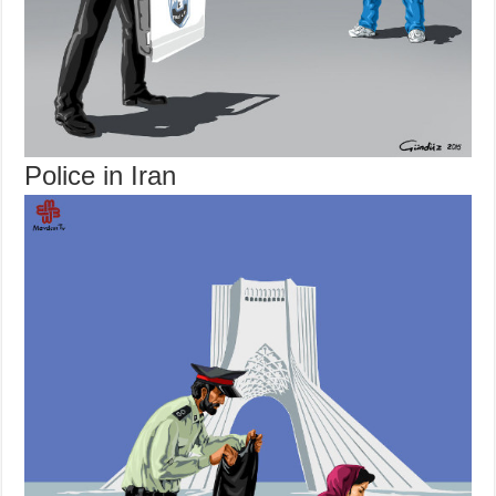
Police in Iran