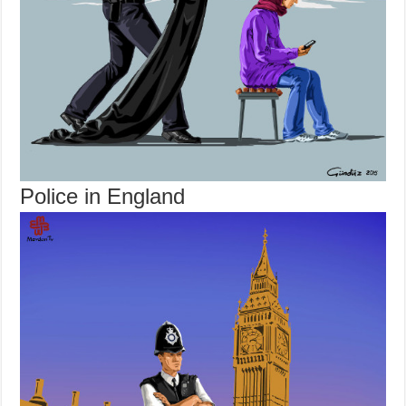
Police in England