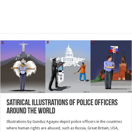
Satirical Illustrations Of Police Officers
Around The World
Illustrations by Gunduz Agayev depict police officers in the countries
where human rights are abused, such as Russia, Great Britain, USA,