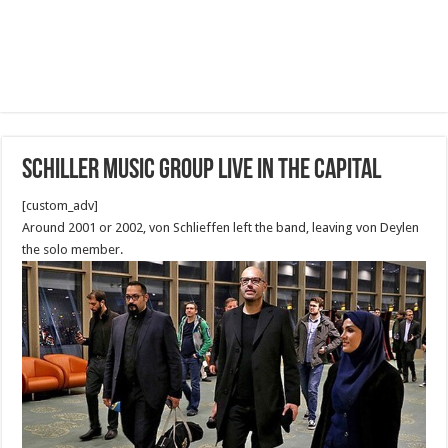
Schiller Music Group Live in the capital
[custom_adv]
Around 2001 or 2002, von Schlieffen left the band, leaving von Deylen
the solo member.