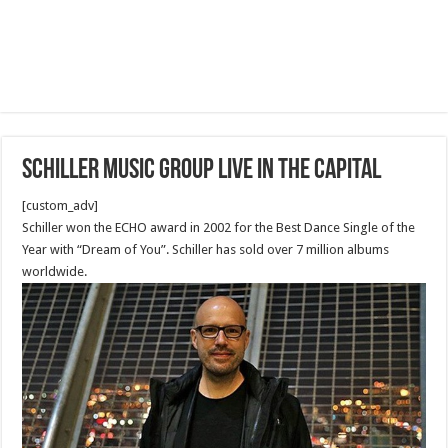
Schiller Music Group Live in the capital
[custom_adv]
Schiller won the ECHO award in 2002 for the Best Dance Single of the
Year with “Dream of You”. Schiller has sold over 7 million albums
worldwide.