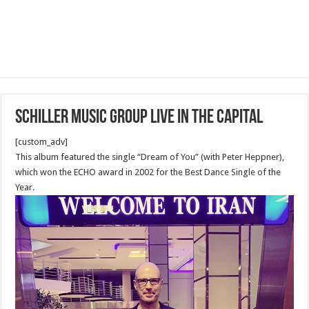
Schiller Music Group Live in the capital
[custom_adv]
This album featured the single “Dream of You” (with Peter Heppner),
which won the ECHO award in 2002 for the Best Dance Single of the
Year.