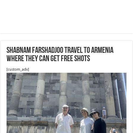
Shabnam Farshadjoo travel to Armenia
where they can get free shots
[custom_adv]