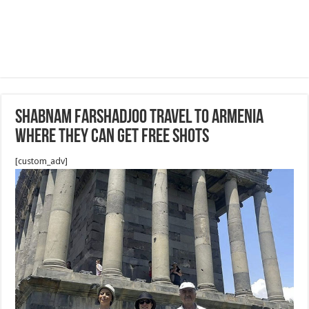
Shabnam Farshadjoo travel to Armenia
where they can get free shots
[custom_adv]