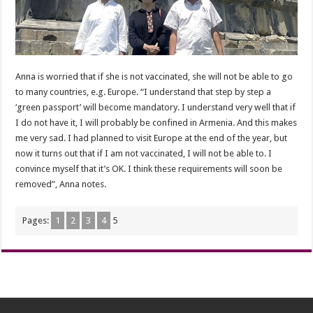
Anna is worried that if she is not vaccinated, she will not be able to go
to many countries, e.g. Europe. “I understand that step by step a
‘green passport’ will become mandatory. I understand very well that if
I do not have it, I will probably be confined in Armenia. And this makes
me very sad. I had planned to visit Europe at the end of the year, but
now it turns out that if I am not vaccinated, I will not be able to. I
convince myself that it’s OK. I think these requirements will soon be
removed”, Anna notes.
Pages:
1
2
3
4
5