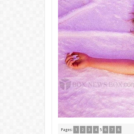
Pages:
1
2
3
4
5
6
7
8