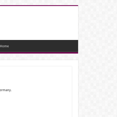
Home
Germany.