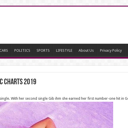
CARS
POLITICS
SPORTS
LIFESTYLE
About Us
Privacy Policy
ic charts 2019
 single. With her second single Gib ihm she earned her first number-one hit in 