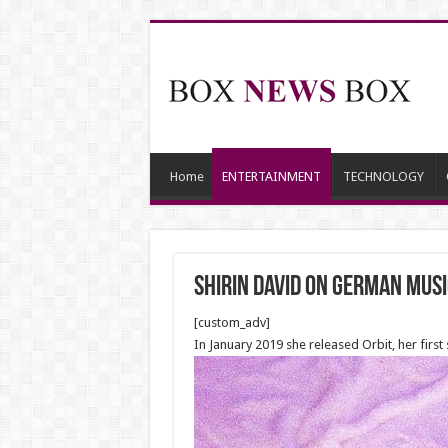
Home
ENTERTAINMENT
TECHNOLOGY
Shirin David on German mus
[custom_adv]
In January 2019 she released Orbit, her first