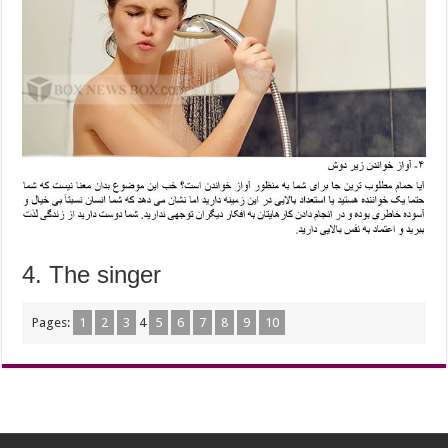
4. The singer
Pages:
1
2
3
4
5
6
7
8
9
10