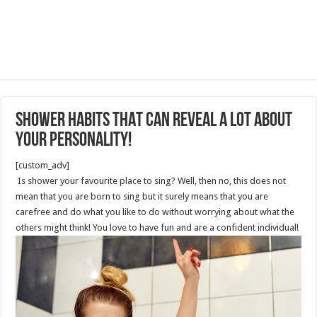
shower habits THAT can reveal a lot about
your personality!
[custom_adv]
Is shower your favourite place to sing? Well, then no, this does not
mean that you are born to sing but it surely means that you are
carefree and do what you like to do without worrying about what the
others might think! You love to have fun and are a confident individual!