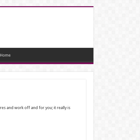
Home
es and work off and for you; it really is