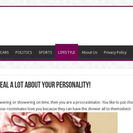
CARS
POLITICS
SPORTS
LIFESTYLE
About Us
Privacy Policy
eal a lot about your personality!
owering or showering on time, then you are a procrastinator. You like to put chor
t your roommates love you because they can have the shower all to themselves!