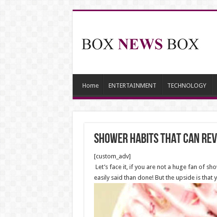
Home
ENTERTAINMENT
TECHNOLOGY
shower habits THAT can rev
[custom_adv]
Let’s face it, if you are not a huge fan of sh
easily said than done! But the upside is tha