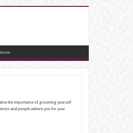
Home
realise the importance of grooming yourself
 stress and people admire you for your