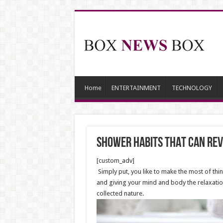
Home
ENTERTAINMENT
TECHNOLOGY
shower habits THAT can rev
[custom_adv]
Simply put, you like to make the most of thin
and giving your mind and body the relaxatio
collected nature.