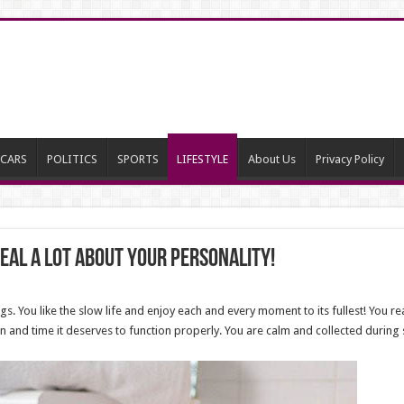
CARS
POLITICS
SPORTS
LIFESTYLE
About Us
Privacy Policy
eal a lot about your personality!
gs. You like the slow life and enjoy each and every moment to its fullest! You 
n and time it deserves to function properly. You are calm and collected during