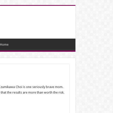
Home
a Izumikawa Choi is one seriously brave mom.
hat the results are more than worth the risk.