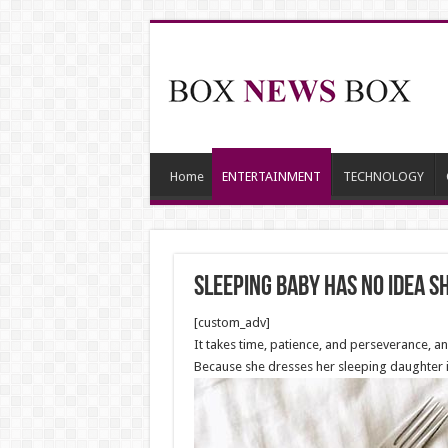
Home
ENTERTAINMENT
TECHNOLOGY
Sleeping Baby Has No Idea S
[custom_adv]
It takes time, patience, and perseverance, a
Because she dresses her sleeping daughter in