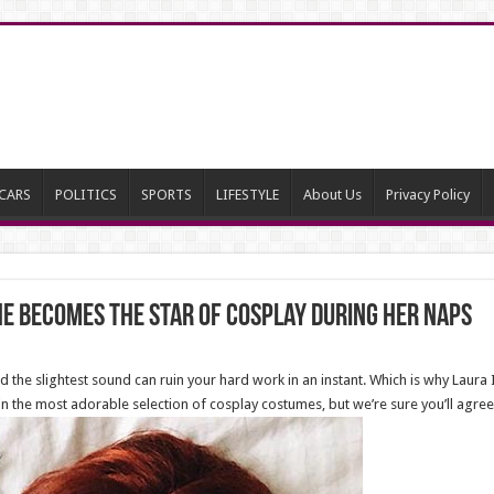
CARS
POLITICS
SPORTS
LIFESTYLE
About Us
Privacy Policy
he Becomes The Star Of Cosplay During Her Naps
nd the slightest sound can ruin your hard work in an instant. Which is why Laur
 the most adorable selection of cosplay costumes, but we’re sure you’ll agree t