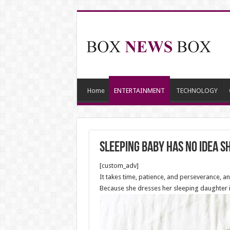
Home
ENTERTAINMENT
TECHNOLOGY
Sleeping Baby Has No Idea S
[custom_adv]
It takes time, patience, and perseverance, a
Because she dresses her sleeping daughter in