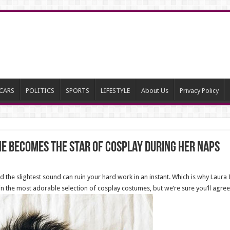
CARS
POLITICS
SPORTS
LIFESTYLE
About Us
Privacy Policy
he Becomes The Star Of Cosplay During Her Naps
nd the slightest sound can ruin your hard work in an instant. Which is why Laur
 the most adorable selection of cosplay costumes, but we’re sure you’ll agree t