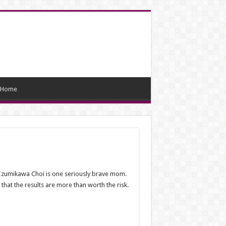
Home
a Izumikawa Choi is one seriously brave mom.
hat the results are more than worth the risk.