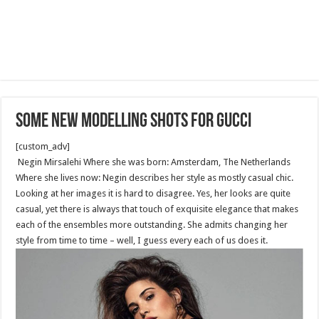
Some new modelling shots for Gucci
[custom_adv]
Negin Mirsalehi Where she was born: Amsterdam, The Netherlands
Where she lives now: Negin describes her style as mostly casual chic.
Looking at her images it is hard to disagree. Yes, her looks are quite
casual, yet there is always that touch of exquisite elegance that makes
each of the ensembles more outstanding. She admits changing her
style from time to time – well, I guess every each of us does it.