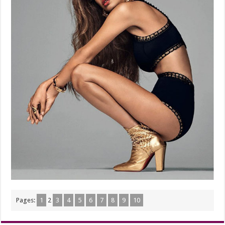
Pages:
1
2
3
4
5
6
7
8
9
10