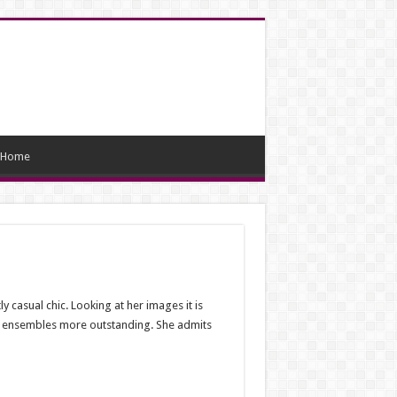
Home
casual chic. Looking at her images it is
the ensembles more outstanding. She admits