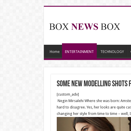
Home
ENTERTAINMENT
TECHNOLOGY
Some new modelling shots f
[custom_adv]
Negin Mirsalehi Where she was born: Amsterd
hard to disagree. Yes, her looks are quite c
changing her style from time to time – well, 