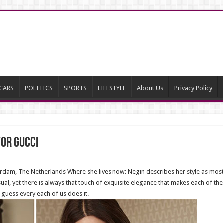
CARS
POLITICS
SPORTS
LIFESTYLE
About Us
Privacy Policy
or Gucci
am, The Netherlands Where she lives now: Negin describes her style as mostly 
asual, yet there is always that touch of exquisite elegance that makes each of 
I guess every each of us does it.